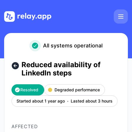
Relay.app - Reduced availability of LinkedIn steps – Inciden
All systems operational
Reduced availability of
LinkedIn steps
Resolved
Degraded performance
Started about 1 year ago
Lasted about 3 hours
AFFECTED