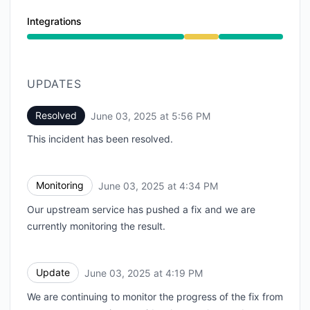
Integrations
Degraded performance from 2:43 PM to 5:56 PM
UPDATES
Resolved
June 03, 2025 at 5:56 PM
UTC
This incident has been resolved.
Monitoring
June 03, 2025 at 4:34 PM
UTC
Our upstream service has pushed a fix and we are
currently monitoring the result.
Update
June 03, 2025 at 4:19 PM
UTC
We are continuing to monitor the progress of the fix from