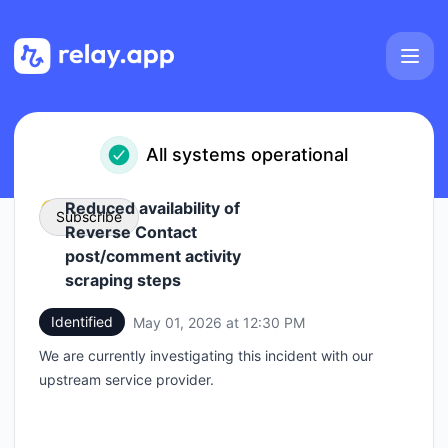
Relay.app - Status Page
All systems operational
Reduced availability of
Subscribe
Reverse Contact
post/comment activity
Email
scraping steps
Identified
May 01, 2026 at 12:30 PM
Webhook
UTC
We are currently investigating this incident with our
upstream service provider.