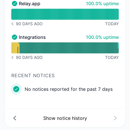
100% - uptime
Relay.app
100.0% uptime
Relay.app - Operational
Read uptime graph for Relay.app
90 DAYS AGO
TODAY
NOTICE HISTORY 90 DAYS AGO
100% - uptime
Integrations
100.0% uptime
Integrations - Operational
Read uptime graph for Integrations
90 DAYS AGO
TODAY
NOTICE HISTORY 90 DAYS AGO
RECENT NOTICES
No notices reported for the past 7 days
Show notice history